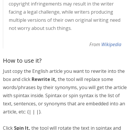
copyright infringements may result in the writer
facing a legal challenge, while writers producing
multiple versions of their own original writing need
not worry about such things.
From
Wikipedia
How to use it?
Just copy the English article you want to rewrite into the
box and click
Rewrite it,
the tool will replace some
words/phrases by their synonyms, you will get the article
with spintax inside. Spintax or spin syntax is the list of
text, sentences, or synonyms that are embedded into an
article, etc: {| | |}.
Click
Spin It,
the tool will rotate the text in spintax and