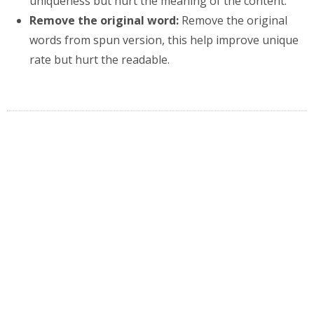
uniqueness but hurt the meaning of the content.
Remove the original word:
Remove the original
words from spun version, this help improve unique
rate but hurt the readable.