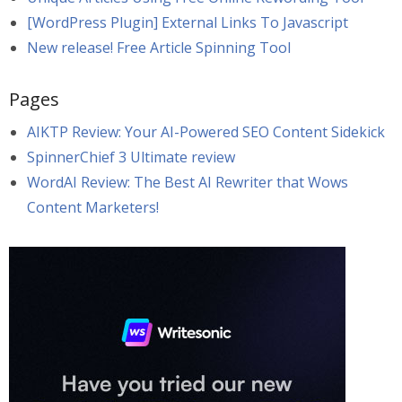
[WordPress Plugin] External Links To Javascript
New release! Free Article Spinning Tool
Pages
AIKTP Review: Your AI-Powered SEO Content Sidekick
SpinnerChief 3 Ultimate review
WordAI Review: The Best AI Rewriter that Wows
Content Marketers!