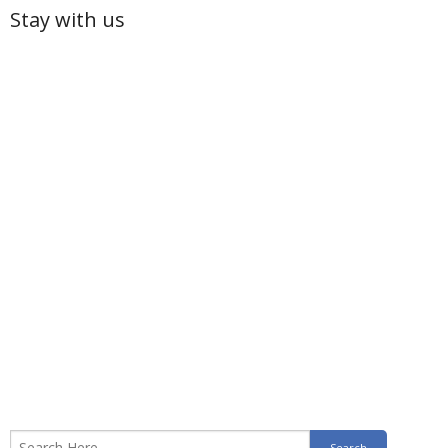
Stay with us