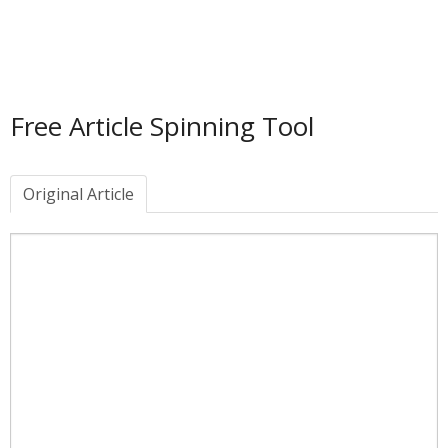
Free Article Spinning Tool
Original Article