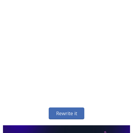
Rewrite it