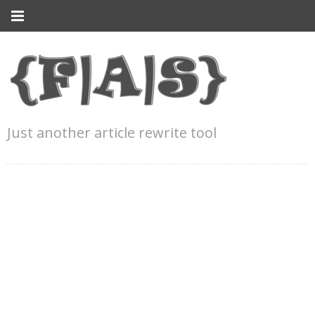
Just another article rewrite tool