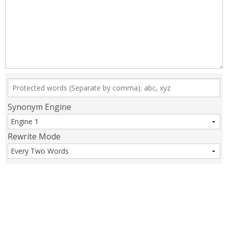
Synonym Engine
Rewrite Mode