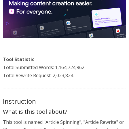
Tool Statistic
Total Submitted Words: 1,164,724,962
Total Rewrite Request: 2,023,824
Instruction
What is this tool about?
This tool is named "Article Spinning", "Article Rewrite" or