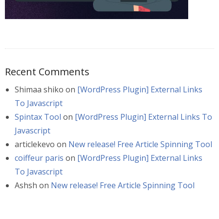
Recent Comments
Shimaa shiko
on
[WordPress Plugin] External Links
To Javascript
Spintax Tool
on
[WordPress Plugin] External Links To
Javascript
articlekevo
on
New release! Free Article Spinning Tool
coiffeur paris
on
[WordPress Plugin] External Links
To Javascript
Ashsh
on
New release! Free Article Spinning Tool