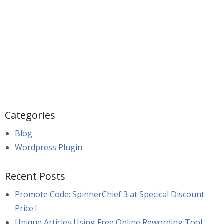
Categories
Blog
Wordpress Plugin
Recent Posts
Promote Code: SpinnerChief 3 at Specical Discount
Price !
Unique Articles Using Free Online Rewording Tool