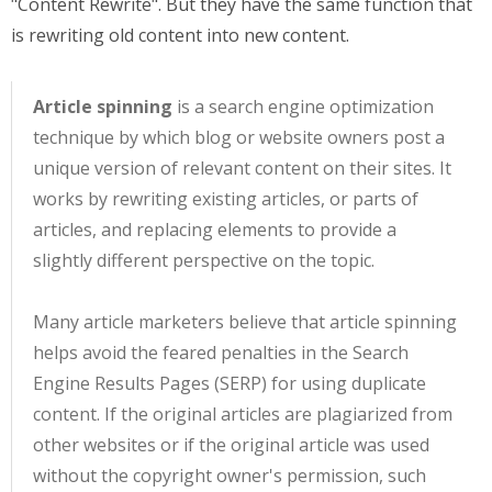
"Content Rewrite". But they have the same function that
is rewriting old content into new content.
Article spinning
is a search engine optimization
technique by which blog or website owners post a
unique version of relevant content on their sites. It
works by rewriting existing articles, or parts of
articles, and replacing elements to provide a
slightly different perspective on the topic.
Many article marketers believe that article spinning
helps avoid the feared penalties in the Search
Engine Results Pages (SERP) for using duplicate
content. If the original articles are plagiarized from
other websites or if the original article was used
without the copyright owner's permission, such