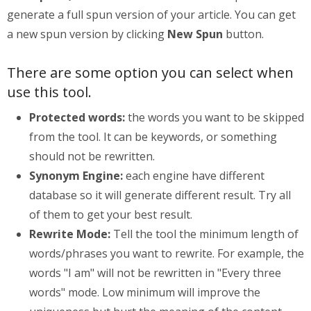
generate a full spun version of your article. You can get
a new spun version by clicking
New Spun
button.
There are some option you can select when
use this tool.
Protected words:
the words you want to be skipped
from the tool. It can be keywords, or something
should not be rewritten.
Synonym Engine:
each engine have different
database so it will generate different result. Try all
of them to get your best result.
Rewrite Mode:
Tell the tool the minimum length of
words/phrases you want to rewrite. For example, the
words "I am" will not be rewritten in "Every three
words" mode. Low minimum will improve the