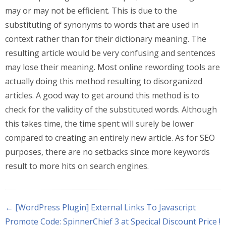
may or may not be efficient. This is due to the
substituting of synonyms to words that are used in
context rather than for their dictionary meaning. The
resulting article would be very confusing and sentences
may lose their meaning. Most online rewording tools are
actually doing this method resulting to disorganized
articles. A good way to get around this method is to
check for the validity of the substituted words. Although
this takes time, the time spent will surely be lower
compared to creating an entirely new article. As for SEO
purposes, there are no setbacks since more keywords
result to more hits on search engines.
← [WordPress Plugin] External Links To Javascript
Promote Code: SpinnerChief 3 at Specical Discount Price !