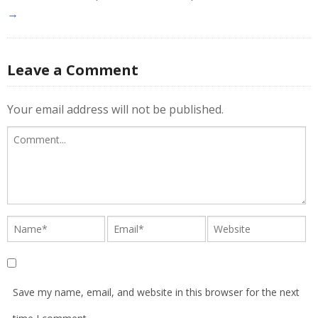
→
Leave a Comment
Your email address will not be published.
Save my name, email, and website in this browser for the next