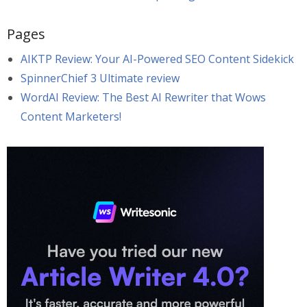
Pages
AIKTP Review: Your AI-Powered SEO Content Sidekick
SpinnerChief 3 Ultimate review
WordAI Review: The Best AI Rewriter that Wows
Content Marketers!