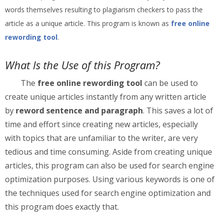
words themselves resulting to plagiarism checkers to pass the
article as a unique article. This program is known as
free online
rewording tool
.
What Is the Use of this Program?
The
free online rewording tool
can be used to
create unique articles instantly from any written article
by
reword sentence and paragraph
. This saves a lot of
time and effort since creating new articles, especially
with topics that are unfamiliar to the writer, are very
tedious and time consuming. Aside from creating unique
articles, this program can also be used for search engine
optimization purposes. Using various keywords is one of
the techniques used for search engine optimization and
this program does exactly that.