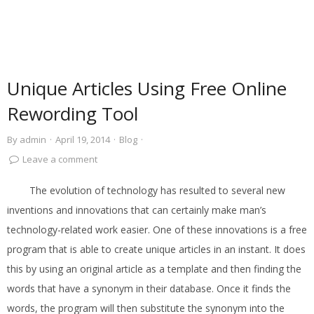
Unique Articles Using Free Online
Rewording Tool
By
admin
·
April 19, 2014
·
Blog
·
Leave a comment
The evolution of technology has resulted to several new
inventions and innovations that can certainly make man’s
technology-related work easier. One of these innovations is a free
program that is able to create unique articles in an instant. It does
this by using an original article as a template and then finding the
words that have a synonym in their database. Once it finds the
words, the program will then substitute the synonym into the