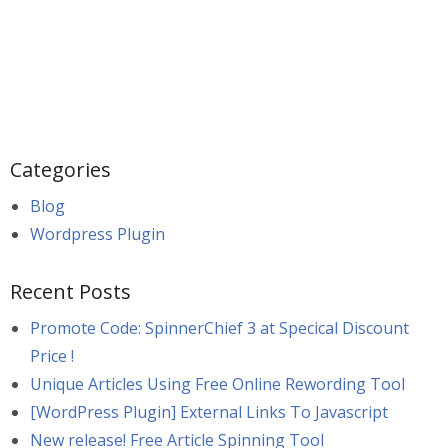
Categories
Blog
Wordpress Plugin
Recent Posts
Promote Code: SpinnerChief 3 at Specical Discount
Price !
Unique Articles Using Free Online Rewording Tool
[WordPress Plugin] External Links To Javascript
New release! Free Article Spinning Tool