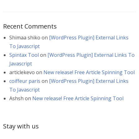
Recent Comments
Shimaa shiko
on
[WordPress Plugin] External Links
To Javascript
Spintax Tool
on
[WordPress Plugin] External Links To
Javascript
articlekevo
on
New release! Free Article Spinning Tool
coiffeur paris
on
[WordPress Plugin] External Links
To Javascript
Ashsh
on
New release! Free Article Spinning Tool
Stay with us