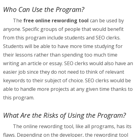
Who Can Use the Program?
The
free online rewording tool
can be used by
anyone. Specific groups of people that would benefit
from this program include students and SEO clerks.
Students will be able to have more time studying for
their lessons rather than spending too much time
writing an article or essay. SEO clerks would also have an
easier job since they do not need to think of relevant
keywords to their subject of choice. SEO clerks would be
able to handle more projects at any given time thanks to
this program.
What Are the Risks of Using the Program?
The online rewording tool, like all programs, has its
flaws. Depending on the developer, the rewording tool