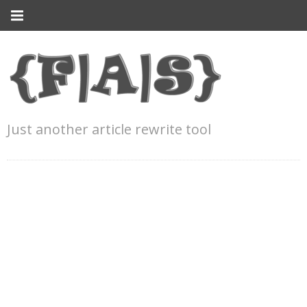
Just another article rewrite tool